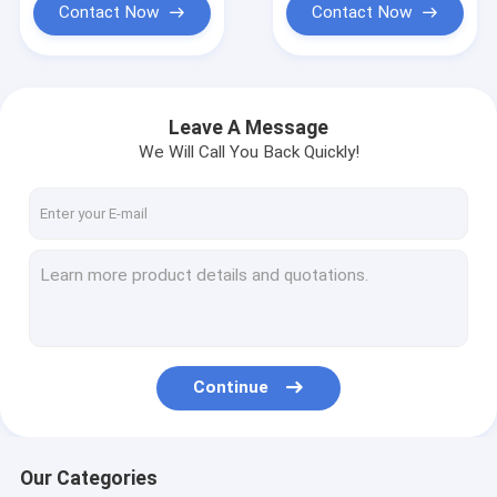
Contact Now
Contact Now
Leave A Message
We Will Call You Back Quickly!
Continue
Our Categories