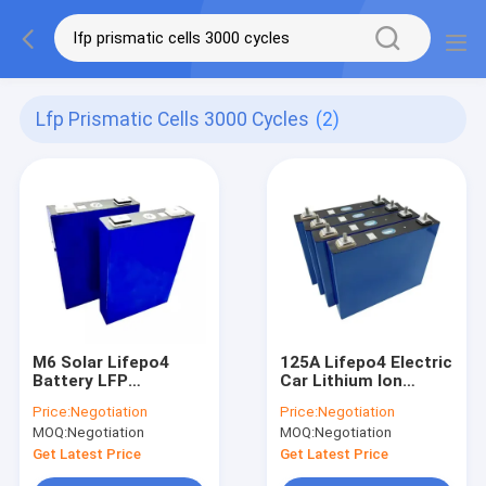
Lfp Prismatic Cells 3000 Cycles
(2)
M6 Solar Lifepo4
125A Lifepo4 Electric
Battery LFP
Car Lithium Ion
Prismatic Cells 3000
Battery Pack 12V 24V
Price:
Negotiation
Price:
Negotiation
Cycles
48V
MOQ:
Negotiation
MOQ:
Negotiation
Get Latest Price
Get Latest Price