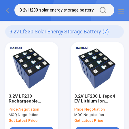
3 2v Lf230 Solar Energy Storage Battery
(7)
3.2V LF230
3.2V LF230 Lifepo4
Rechargeable
EV Lithium Ion
Lithium Ion Battery
Battery Pack 1C/
Price:
Negotiation
Price:
Negotiation
Solar Energy Storage
230A
MOQ:
Negotiation
MOQ:
Negotiation
3500 Cycles
Get Latest Price
Get Latest Price