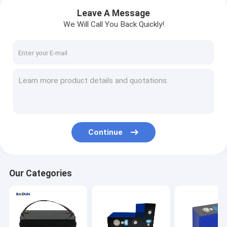
Leave A Message
We Will Call You Back Quickly!
Continue
Home
Our Categories
Products
About Us