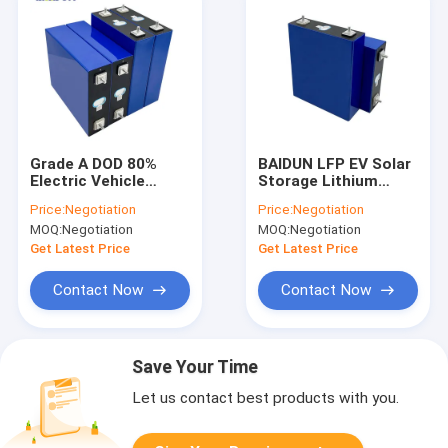
Grade A DOD 80%
BAIDUN LFP EV Solar
Electric Vehicle
Storage Lithium
Lithium Battery
Battery Pack Grade A
Price:
Negotiation
Price:
Negotiation
Phosphate 3500
MOQ:
Negotiation
MOQ:
Negotiation
Cycles
Get Latest Price
Get Latest Price
Contact Now
Contact Now
Save Your Time
Let us contact best products with you.