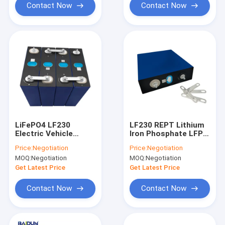
Contact Now
Contact Now
LiFePO4 LF230
LF230 REPT Lithium
Electric Vehicle
Iron Phosphate LFP
Lithium Battery
Battery Packs 3500
Price:
Negotiation
Price:
Negotiation
Cycles
MOQ:
Negotiation
MOQ:
Negotiation
Get Latest Price
Get Latest Price
Contact Now
Contact Now