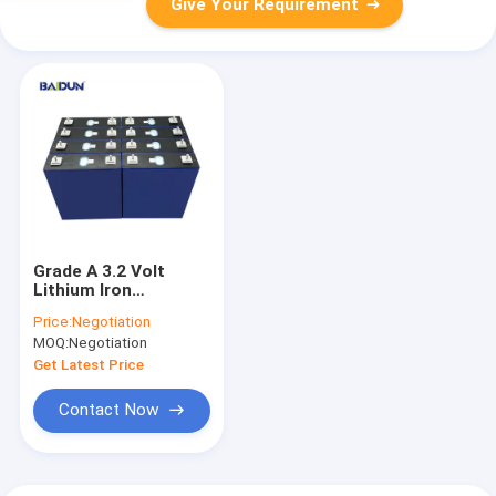
Give Your Requirement
Grade A 3.2 Volt
Lithium Iron
Phosphate Battery
Price:
Negotiation
230Ah
MOQ:
Negotiation
Get Latest Price
Contact Now